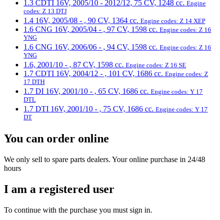
1.3 CDTI 16V, 2005/10 - 2012/12, 75 CV, 1248 cc.
Engine
codes: Z 13 DTJ
1.4 16V, 2005/08 - , 90 CV, 1364 cc.
Engine codes: Z 14 XEP
1.6 CNG 16V, 2005/04 - , 97 CV, 1598 cc.
Engine codes: Z 16
YNG
1.6 CNG 16V, 2006/06 - , 94 CV, 1598 cc.
Engine codes: Z 16
YNG
1.6, 2001/10 - , 87 CV, 1598 cc.
Engine codes: Z 16 SE
1.7 CDTI 16V, 2004/12 - , 101 CV, 1686 cc.
Engine codes: Z
17 DTH
1.7 DI 16V, 2001/10 - , 65 CV, 1686 cc.
Engine codes: Y 17
DTL
1.7 DTI 16V, 2001/10 - , 75 CV, 1686 cc.
Engine codes: Y 17
DT
You can order online
We only sell to spare parts dealers. Your online purchase in 24/48
hours
I am a registered user
To continue with the purchase you must sign in.