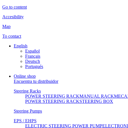
Go to content
Accesibility
Map
To contact
English
Español
Français
Deutsch
Portugués
Online shop
Encuentra tu distribuidor
Steering Racks
POWER STEERING RACK
MANUAL RACK
MECA
POWER STEERING RACK
STEERING BOX
Steering Pumps
EPS / EHPS
ELECTRIC STEERING POWER PUMP
ELECTRON