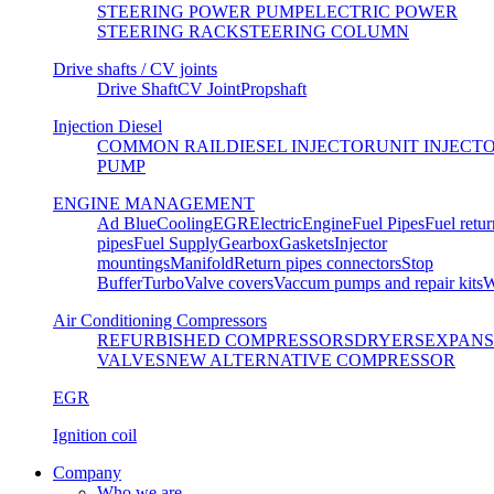
STEERING POWER PUMP
ELECTRIC POWER
STEERING RACK
STEERING COLUMN
Drive shafts / CV joints
Drive Shaft
CV Joint
Propshaft
Injection Diesel
COMMON RAIL
DIESEL INJECTOR
UNIT INJECT
PUMP
ENGINE MANAGEMENT
Ad Blue
Cooling
EGR
Electric
Engine
Fuel Pipes
Fuel retur
pipes
Fuel Supply
Gearbox
Gaskets
Injector
mountings
Manifold
Return pipes connectors
Stop
Buffer
Turbo
Valve covers
Vaccum pumps and repair kits
W
Air Conditioning Compressors
REFURBISHED COMPRESSORS
DRYERS
EXPANS
VALVES
NEW ALTERNATIVE COMPRESSOR
EGR
Ignition coil
Company
Who we are