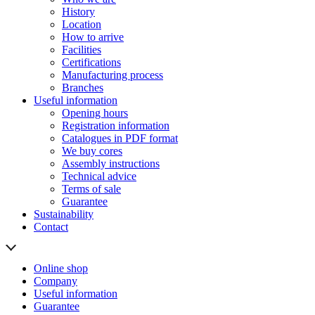
History
Location
How to arrive
Facilities
Certifications
Manufacturing process
Branches
Useful information
Opening hours
Registration information
Catalogues in PDF format
We buy cores
Assembly instructions
Technical advice
Terms of sale
Guarantee
Sustainability
Contact
Online shop
Company
Useful information
Guarantee