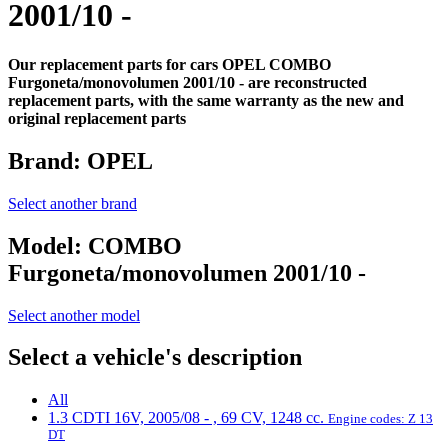
2001/10 -
Our replacement parts for cars OPEL COMBO
Furgoneta/monovolumen 2001/10 - are reconstructed
replacement parts, with the same warranty as the new and
original replacement parts
Brand:
OPEL
Select another brand
Model:
COMBO
Furgoneta/monovolumen 2001/10 -
Select another model
Select a vehicle's description
All
1.3 CDTI 16V, 2005/08 - , 69 CV, 1248 cc.
Engine codes: Z 13
DT