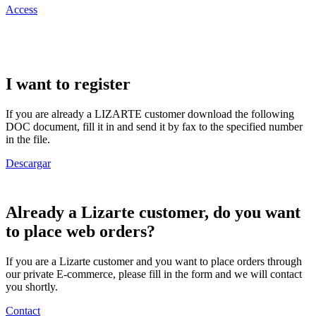
Access
I want to register
If you are already a LIZARTE customer download the following
DOC document, fill it in and send it by fax to the specified number
in the file.
Descargar
Already a Lizarte customer, do you want
to place web orders?
If you are a Lizarte customer and you want to place orders through
our private E-commerce, please fill in the form and we will contact
you shortly.
Contact