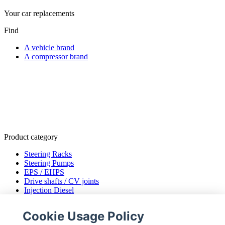
Your car replacements
Find
A vehicle brand
A compressor brand
Product category
Steering Racks
Steering Pumps
EPS / EHPS
Drive shafts / CV joints
Injection Diesel
ENGINE MANAGEMENT
Air Conditioning Compressors
Cookie Usage Policy
EGR