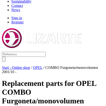
Sustainability
Contact
News
Sign in
Register
Start - Online shop
/
OPEL
/ COMBO Furgoneta/monovolumen
2001/10 -
Replacement parts for
OPEL
COMBO
Furgoneta/monovolumen